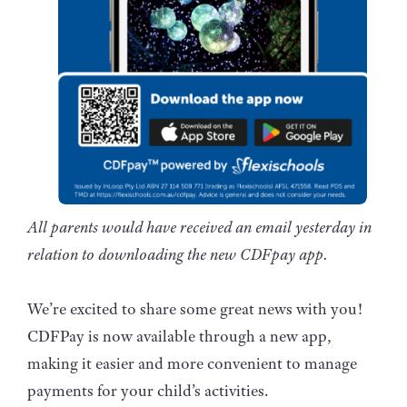
All parents would have received an email yesterday in
relation to downloading the new CDFpay app.
We’re excited to share some great news with you!
CDFPay is now available through a new app,
making it easier and more convenient to manage
payments for your child’s activities.