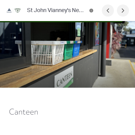
St John Vianney's Newsletter
Canteen