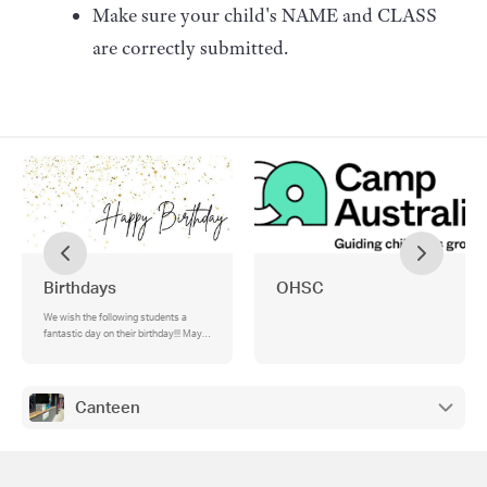
Make sure your child's NAME and CLASS
are correctly submitted.
Birthdays
OHSC
We wish the following students a
fantastic day on their birthday!!! May
you feel very special... , Happy
Birthday! , We hope that you enjoy(ed)
your special day!
Canteen