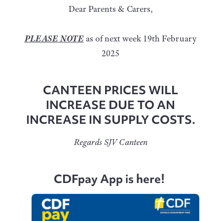
Dear Parents & Carers,
PLEASE NOTE
as of next week 19th February
2025
CANTEEN PRICES WILL
INCREASE DUE TO AN
INCREASE IN SUPPLY COSTS.
Regards SJV Canteen
CDFpay App is here!