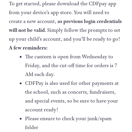
To get started, please download the CDFpay app
from your device’s app store. You will need to
create a new account,
as previous login credentials
will not be valid
. Simply follow the prompts to set
up your child’s account, and you’ll be ready to go!
A few reminders:
The canteen is open from Wednesday to
Friday, and the cut-off time for orders is 7
AM each day.
CDFPay is also used for other payments at
the school, such as concerts, fundraisers,
and special events, so be sure to have your
account ready!
Please ensure to check your junk/spam
folder