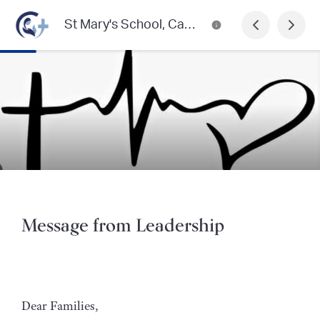
St Mary's School, Castlemaine
Message from Leadership
Dear Families,