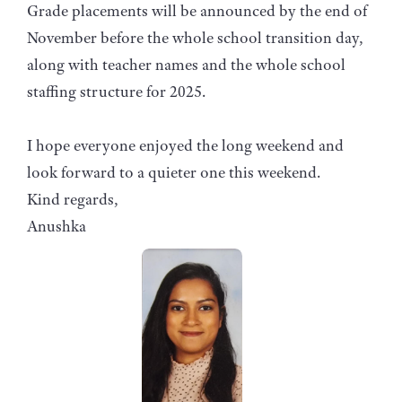
Grade placements will be announced by the end of
November before the whole school transition day,
along with teacher names and the whole school
staffing structure for 2025.
I hope everyone enjoyed the long weekend and
look forward to a quieter one this weekend.
Kind regards,
Anushka