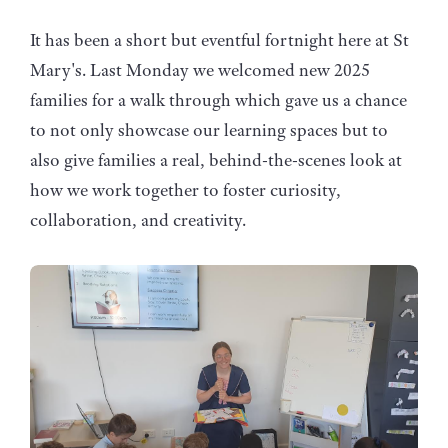
It has been a short but eventful fortnight here at St
Mary's. Last Monday we welcomed new 2025
families for a walk through which gave us a chance
to not only showcase our learning spaces but to
also give families a real, behind-the-scenes look at
how we work together to foster curiosity,
collaboration, and creativity.