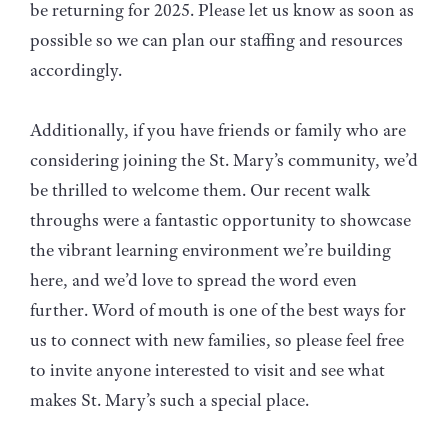
be returning for 2025. Please let us know as soon as
possible so we can plan our staffing and resources
accordingly.
Additionally, if you have friends or family who are
considering joining the St. Mary’s community, we’d
be thrilled to welcome them. Our recent walk
throughs were a fantastic opportunity to showcase
the vibrant learning environment we’re building
here, and we’d love to spread the word even
further. Word of mouth is one of the best ways for
us to connect with new families, so please feel free
to invite anyone interested to visit and see what
makes St. Mary’s such a special place.