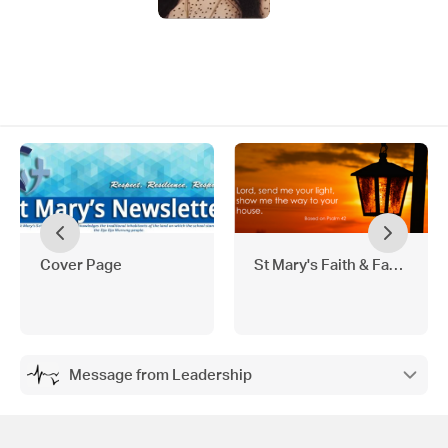
Cover Page
St Mary's Faith & Family
Message from Leadership