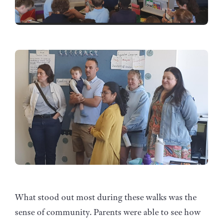
What stood out most during these walks was the
sense of community. Parents were able to see how