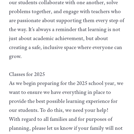
our students collaborate with one another, solve
problems together, and engage with teachers who
are passionate about supporting them every step of
the way. It’s always a reminder that learning is not
just about academic achievement, but about
creating a safe, inclusive space where everyone can
grow.
Classes for 2025
As we begin preparing for the 2025 school year, we
want to ensure we have everything in place to
provide the best possible learning experience for
our students. To do this, we need your help!
With regard to all families and for purposes of
planning, please let us know if your family will not