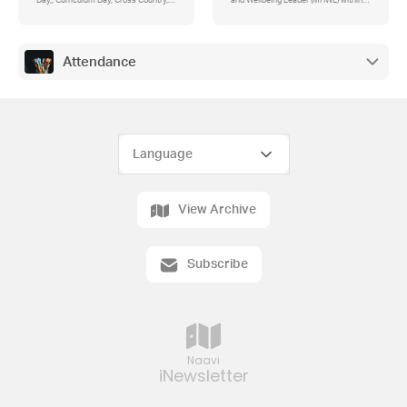
Day,, Curriculum Day, Cross Country,
and Wellbeing Leader (MHWL) within a
Wellbeing Survey for Families 2025,
school?
Happy Birthday to Freddy and Miss
Deane who both celebrated birthdays
this week.
Attendance
View Archive
Subscribe
Naavi
iNewsletter