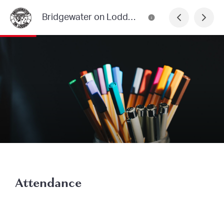
Bridgewater on Loddon Primary School
Attendance