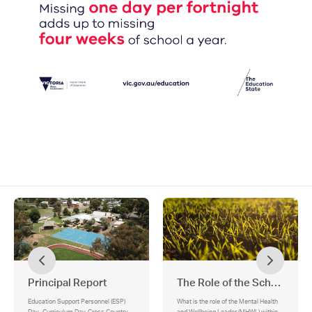
Principal Report
The Role of the School's M
Education Support Personnel (ESP)
What is the role of the Mental Health