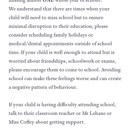
missing almost
ONE
whole year of school!
We understand that there are times when your
child will need to miss school but to ensure
minimal disruption to their education, please
consider scheduling family holidays or
medical/dental appointments outside of school
time. If your child is well enough to attend but is
worried about friendships, schoolwork or exams,
please encourage them to come to school. Avoiding
school can make these feelings worse and can create
a negative pattern of behaviour.
If your child is having difficulty attending school,
talk to their classroom teacher or Mr Lehane or
Miss Coffey about getting support.