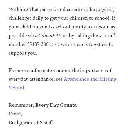
We know that parents and carers can be juggling
challenges daily to get your children to school. If
your child must miss school, notify us as soon as
possible via
uEducateUs
or by calling the school’s
number (5437 3081) so we can work together to
support you.
For more information about the importance of
everyday attendance, see
Attendance and Missing
School
.
Remember,
Every Day Counts.
From,
Bridgewater PS staff