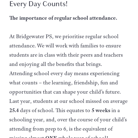
Every Day Counts!
The importance of regular school attendance.
At Bridgewater PS, we prioritise regular school
attendance. We will work with families to ensure
students are in class with their peers and teachers
and enjoying all the benefits that brings.
Attending school every day means experiencing
what counts – the learning, friendship, fun and
opportunities that can shape your child’s future.
Last year, students at our school missed on average
25.4
days of school. This equates to
5 weeks
in a
schooling year, and, over the course of your child’s
attending from prep to 6, is the equivalent of