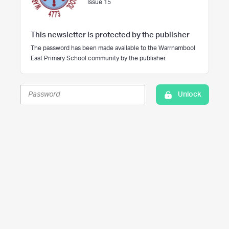
Issue 15
This newsletter is protected by the publisher
The password has been made available to the Warrnambool
East Primary School community by the publisher.
Unlock