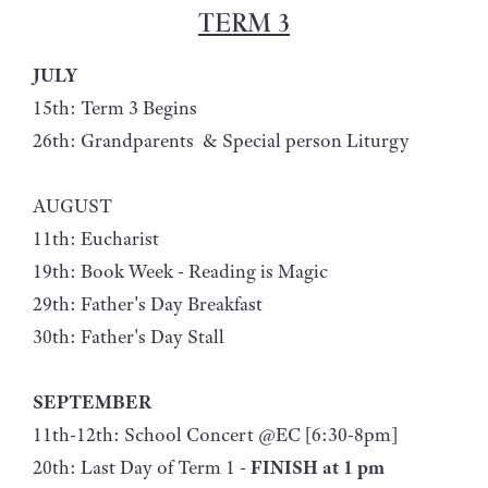
TERM 3
JULY
15th: Term 3 Begins
26th: Grandparents & Special person Liturgy
AUGUST
11th: Eucharist
19th: Book Week - Reading is Magic
29th: Father's Day Breakfast
30th: Father's Day Stall
SEPTEMBER
11th-12th: School Concert @EC [6:30-8pm]
20th: Last Day of Term 1 -
FINISH at 1 pm