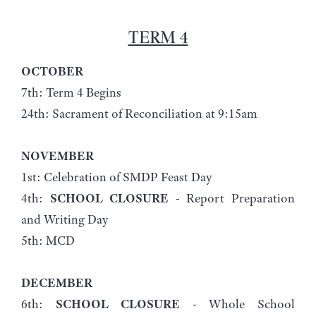
TERM 4
OCTOBER
7th: Term 4 Begins
24th: Sacrament of Reconciliation at 9:15am
NOVEMBER
1st: Celebration of SMDP Feast Day
4th:
SCHOOL CLOSURE
- Report Preparation
and Writing Day
5th: MCD
DECEMBER
6th:
SCHOOL CLOSURE
- Whole School