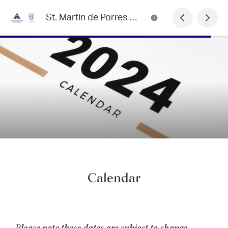
St. Martin de Porres Primary School
Calendar
P
lease note these dates are subject to change.