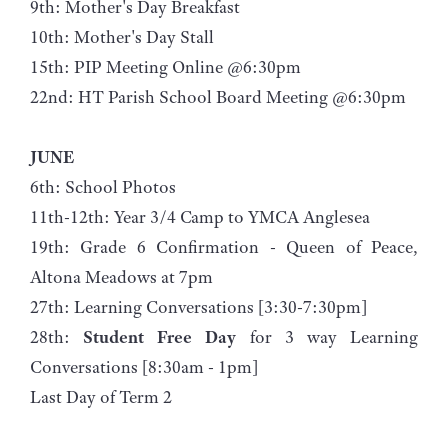
9th: Mother's Day Breakfast
10th: Mother's Day Stall
15th: PIP Meeting Online @6:30pm
22nd: HT Parish School Board Meeting @6:30pm
JUNE
6th: School Photos
11th-12th: Year 3/4 Camp to YMCA Anglesea
19th: Grade 6 Confirmation - Queen of Peace,
Altona Meadows at 7pm
27th: Learning Conversations [3:30-7:30pm]
28th:
Student Free Day
for 3 way Learning
Conversations [8:30am - 1pm]
Last Day of Term 2