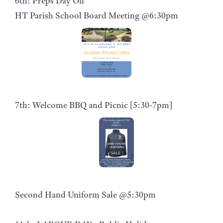
6th: Preps Day Off
HT Parish School Board Meeting @6:30pm
7th: Welcome BBQ and Picnic [5:30-7pm]
Second Hand Uniform Sale @5:30pm