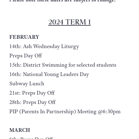
2024 TERM 1
FEBRUARY
14th: Ash Wednesday Liturgy
Preps Day Off
15th: District Swimming for selected students
16th: National Young Leaders Day
Subway Lunch
21st: Preps Day Off
28th: Preps Day Off
PIP (Parents In Partnership) Meeting @6:30pm
MARCH