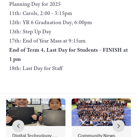
Planning Day for 2025
11th: Carols, 2:00 - 3:15pm
12th: YR 6 Graduation Day, 6:00pm
13th: Step Up Day
17th: End of Year Mass at 9:15am
End of Term 4, Last Day for Students - FINISH at
1 pm
18th: Last Day for Staff
Digital Technology News
Community News