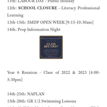
11th: LABOUR DAY - Public Holiday
12th:
SCHOOL CLOSURE -
Literacy Professional
Learning
13th-15th: SMDP OPEN WEEK [9:15-10:30am]
14th: Prep Information Night
Year 6 Reunion - Class of 2022 & 2023 [4:00-
5:30pm]
14th-25th: NAPLAN
15th-28th: GR 1/2 Swimming Lessons