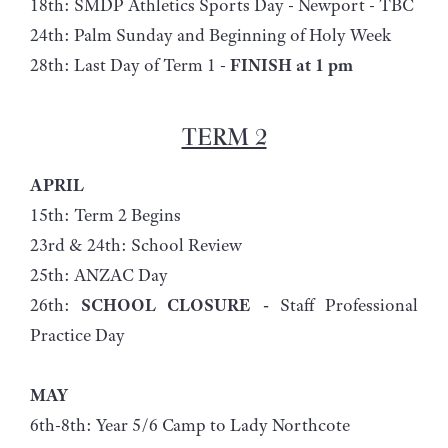
18th: SMDP Athletics Sports Day - Newport - TBC
24th: Palm Sunday and Beginning of Holy Week
28th: Last Day of Term 1 -
FINISH at 1 pm
TERM 2
APRIL
15th: Term 2 Begins
23rd & 24th: School Review
25th: ANZAC Day
26th:
SCHOOL CLOSURE -
Staff Professional
Practice Day
MAY
6th-8th: Year 5/6 Camp to Lady Northcote