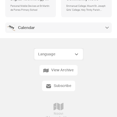
Personal Mobile Devices at St Martin
Emmanuel College, Mount St. Joseph
de Porres Primary School
Girls' College, Holy Trinity Parish
Bulletin, Quantin Binnah - Before/After
School Care, Softball Come and Try
days, Super Speak, Williamstown
Magic Basketball Club, Australian
Calendar
Girls Choir , Open Day, SOCCAJOEYS
West Melbourne
View Archive
Subscribe
Naavi