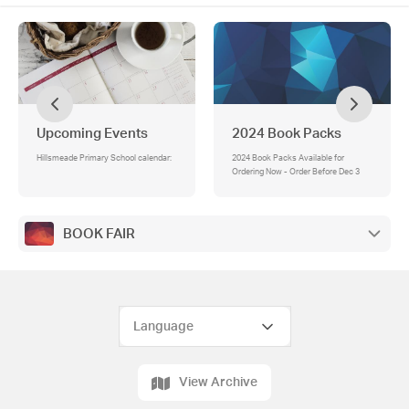
Upcoming Events
2024 Book Packs
Hillsmeade Primary School calendar:
2024 Book Packs Available for
Ordering Now - Order Before Dec 3
BOOK FAIR
View Archive