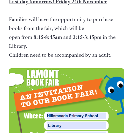
Last day tomorrow! Friday 24th November
Families will have the opportunity to purchase
books from the fair, which will be
open from
8:15-8:45am
and
3:15-3:45pm
in the
Library.
Children need to be accompanied by an adult.