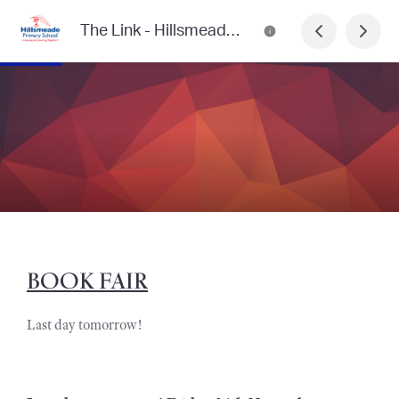
The Link - Hillsmeade Primary School
BOOK FAIR
Last day tomorrow!