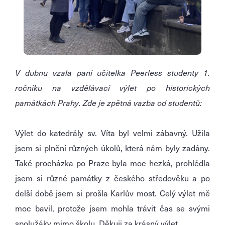
V dubnu vzala paní učitelka Peerless studenty 1.
ročníku na vzdělávací výlet po historických
památkách Prahy. Zde je zpětná vazba od studentů:
Výlet do katedrály sv. Víta byl velmi zábavný. Užila
jsem si plnění různých úkolů, která nám byly zadány.
Také procházka po Praze byla moc hezká, prohlédla
jsem si různé památky z českého středověku a po
delší době jsem si prošla Karlův most. Celý výlet mě
moc bavil, protože jsem mohla trávit čas se svými
spolužáky mimo školu. Děkuji za krásný výlet.