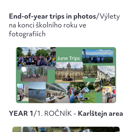
End-of-year trips in photos
/
Výlety
na konci školního roku ve
fotografiích
YEAR 1
/1. ROČNÍK -
Karlštejn area