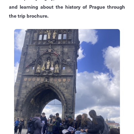
and learning about the history of Prague through
the trip brochure.