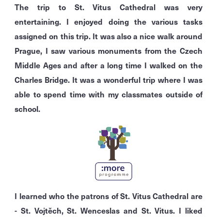
The trip to St. Vitus Cathedral was very
entertaining. I enjoyed doing the various tasks
assigned on this trip. It was also a nice walk around
Prague, I saw various monuments from the Czech
Middle Ages and after a long time I walked on the
Charles Bridge. It was a wonderful trip where I was
able to spend time with my classmates outside of
school.
I learned who the patrons of St. Vitus Cathedral are
- St. Vojtěch, St. Wenceslas and St. Vitus. I liked