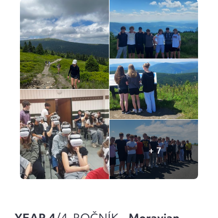
YEAR 4
/4. ROČNÍK -
Moravian