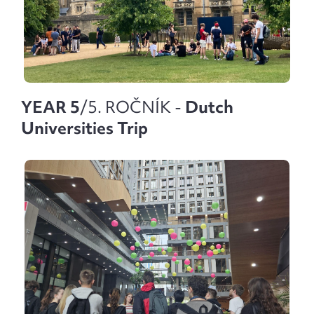
YEAR 5
/5. ROČNÍK -
Dutch
Universities Trip