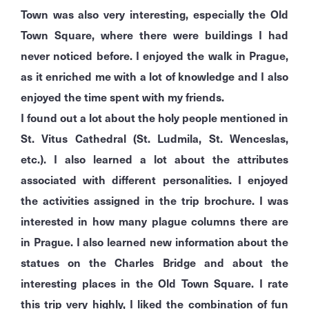
Town was also very interesting, especially the Old
Town Square, where there were buildings I had
never noticed before. I enjoyed the walk in Prague,
as it enriched me with a lot of knowledge and I also
enjoyed the time spent with my friends.
I found out a lot about the holy people mentioned in
St. Vitus Cathedral (St. Ludmila, St. Wenceslas,
etc.). I also learned a lot about the attributes
associated with different personalities. I enjoyed
the activities assigned in the trip brochure. I was
interested in how many plague columns there are
in Prague. I also learned new information about the
statues on the Charles Bridge and about the
interesting places in the Old Town Square. I rate
this trip very highly, I liked the combination of fun