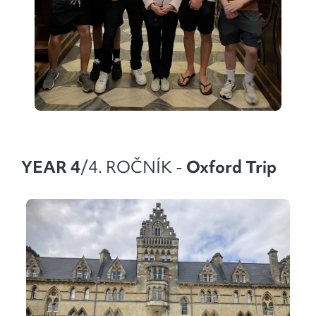
YEAR 4
/4. ROČNÍK -
Oxford Trip