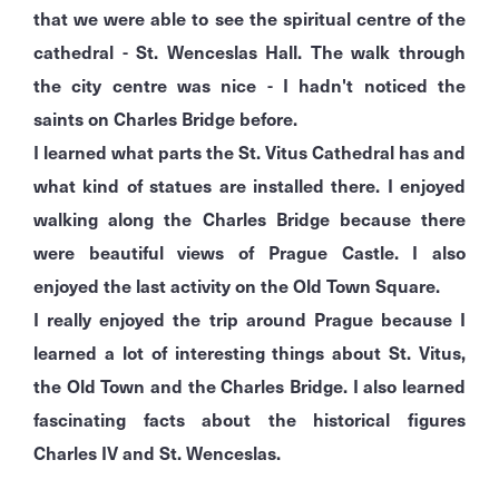
that we were able to see the spiritual centre of the
cathedral - St. Wenceslas Hall. The walk through
the city centre was nice - I hadn't noticed the
saints on Charles Bridge before.
I learned what parts the St. Vitus Cathedral has and
what kind of statues are installed there. I enjoyed
walking along the Charles Bridge because there
were beautiful views of Prague
Castle. I also
enjoyed the last activity on the Old Town Square.
I really enjoyed the trip around Prague because I
learned a lot of interesting things about St. Vitus,
the Old Town and the Charles Bridge. I also learned
fascinating facts about the historical figures
Charles IV and St. Wenceslas.