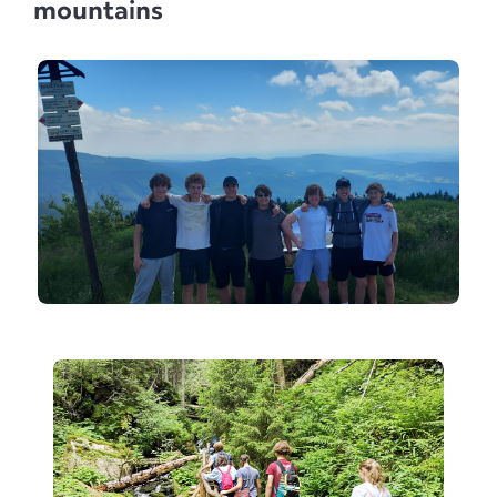
mountains