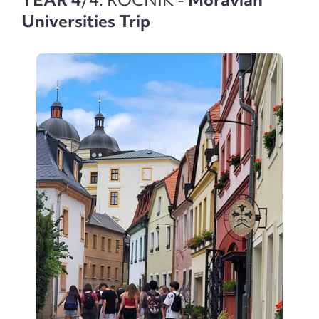
Universities Trip