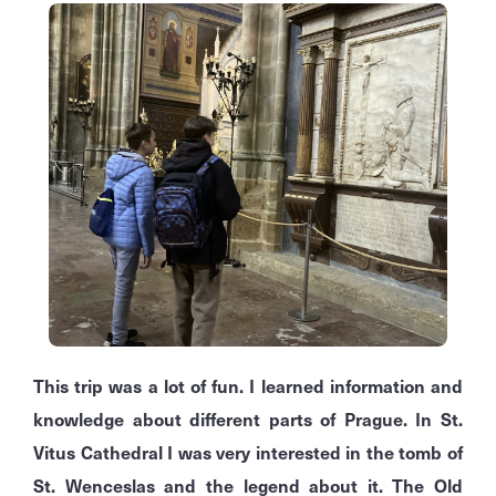
This trip was a lot of fun. I learned information and
knowledge about different parts of Prague. In St.
Vitus Cathedral I was very interested in the tomb of
St. Wenceslas and the legend about it. The Old