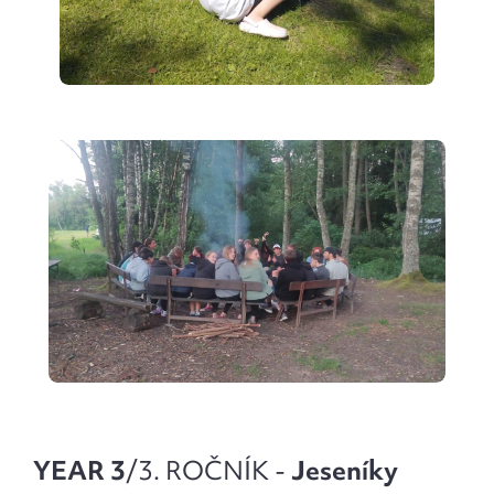
YEAR 3
/3. ROČNÍK -
Jeseníky