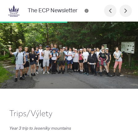
The ECP Newsletter
Trips/Výlety
Year 3 trip to Jeseníky mountains