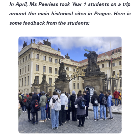
In April, Ms Peerless took Year 1 students on a trip
around the main historical sites in Prague. Here is
some feedback from the students: