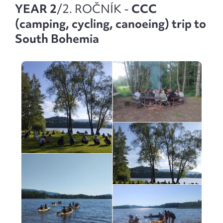
YEAR 2
/2. ROČNÍK -
CCC
(camping, cycling, canoeing) trip to
South Bohemia