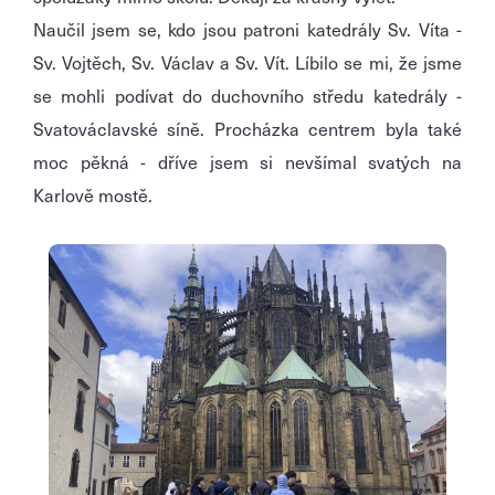
Naučil jsem se, kdo jsou patroni katedrály Sv. Víta -
Sv. Vojtěch, Sv. Václav a Sv. Vít. Líbilo se mi, že jsme
se mohli podívat do duchovního středu katedrály -
Svatováclavské síně. Procházka centrem byla také
moc pěkná - dříve jsem si nevšímal svatých na
Karlově mostě.