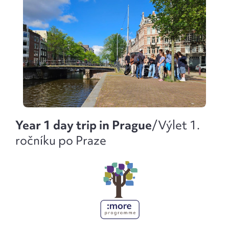
Year 1 day trip in Prague
/
Výlet 1.
ročníku po Praze