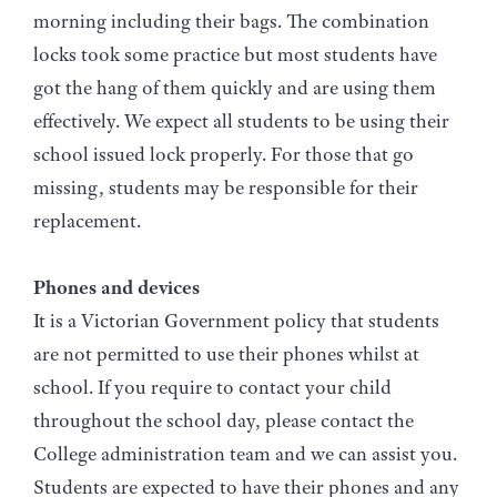
morning including their bags. The combination
locks took some practice but most students have
got the hang of them quickly and are using them
effectively. We expect all students to be using their
school issued lock properly. For those that go
missing, students may be responsible for their
replacement.
Phones and devices
It is a Victorian Government policy that students
are not permitted to use their phones whilst at
school. If you require to contact your child
throughout the school day, please contact the
College administration team and we can assist you.
Students are expected to have their phones and any