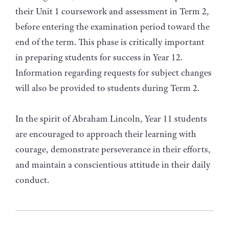
their Unit 1 coursework and assessment in Term 2,
before entering the examination period toward the
end of the term. This phase is critically important
in preparing students for success in Year 12.
Information regarding requests for subject changes
will also be provided to students during Term 2.
In the spirit of Abraham Lincoln, Year 11 students
are encouraged to approach their learning with
courage, demonstrate perseverance in their efforts,
and maintain a conscientious attitude in their daily
conduct.