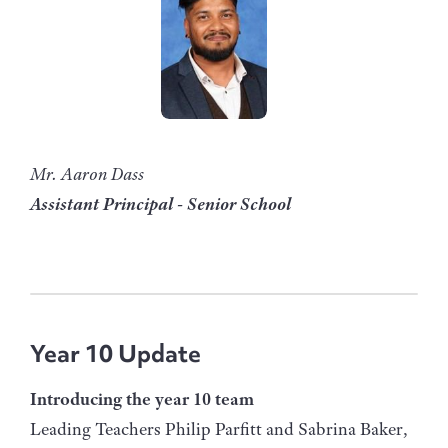
Mr. Aaron Dass
Assistant Principal - Senior School
Year 10 Update
Introducing the year 10 team
Leading Teachers Philip Parfitt and Sabrina Baker,