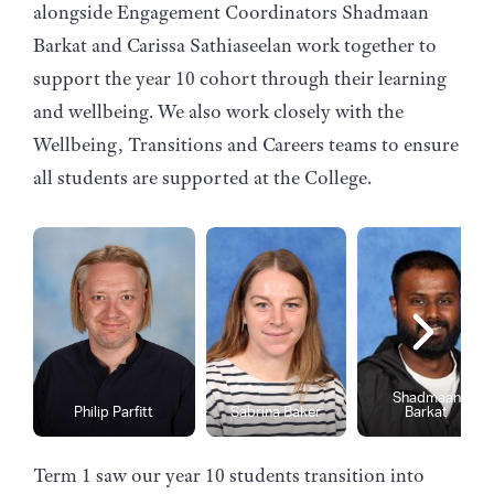
alongside Engagement Coordinators Shadmaan
Barkat and Carissa Sathiaseelan work together to
support the year 10 cohort through their learning
and wellbeing. We also work closely with the
Wellbeing, Transitions and Careers teams to ensure
all students are supported at the College.
Shadmaan
Philip Parfitt
Sabrina Baker
Barkat
Term 1 saw our year 10 students transition into