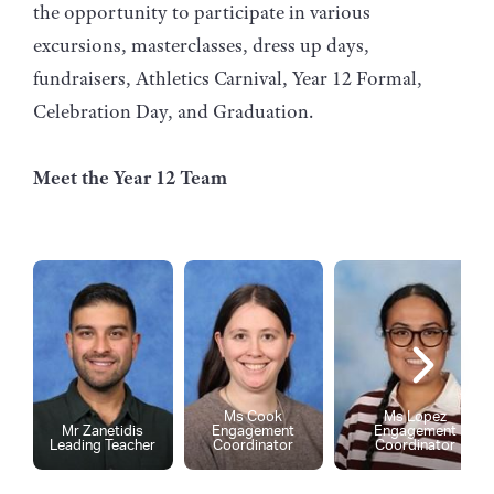
the opportunity to participate in various
excursions, masterclasses, dress up days,
fundraisers, Athletics Carnival, Year 12 Formal,
Celebration Day, and Graduation.
Meet the Year 12 Team
Ms Cook
Ms Lopez
Mr Zanetidis
Engagement
Engagement
Leading Teacher
Coordinator
Coordinator