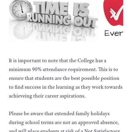
It is important to note that the College has a
minimum 90% attendance requirement. This is to
ensure that students are the best possible position
to find success in the learning as they work towards
achieveing their career aspirations.
Please be aware that extended family holidays
during school terms are not an approved absence,
and will place students at risk of a Not Satisfactory