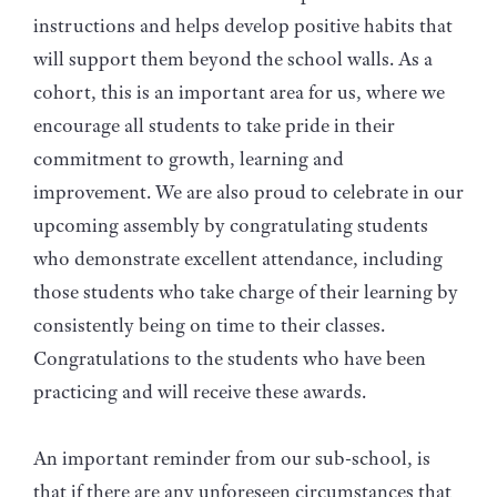
instructions and helps develop positive habits that
will support them beyond the school walls. As a
cohort, this is an important area for us, where we
encourage all students to take pride in their
commitment to growth, learning and
improvement. We are also proud to celebrate in our
upcoming assembly by congratulating students
who demonstrate excellent attendance, including
those students who take charge of their learning by
consistently being on time to their classes.
Congratulations to the students who have been
practicing and will receive these awards.
An important reminder from our sub-school, is
that if there are any unforeseen circumstances that