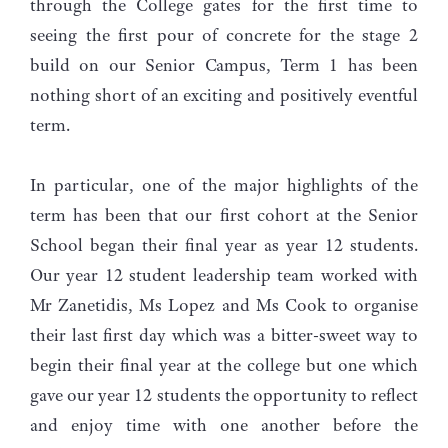
through the College gates for the first time to
seeing the first pour of concrete for the stage 2
build on our Senior Campus, Term 1 has been
nothing short of an exciting and positively eventful
term.
In particular, one of the major highlights of the
term has been that our first cohort at the Senior
School began their final year as year 12 students.
Our year 12 student leadership team worked with
Mr Zanetidis, Ms Lopez and Ms Cook to organise
their last first day which was a bitter-sweet way to
begin their final year at the college but one which
gave our year 12 students the opportunity to reflect
and enjoy time with one another before the