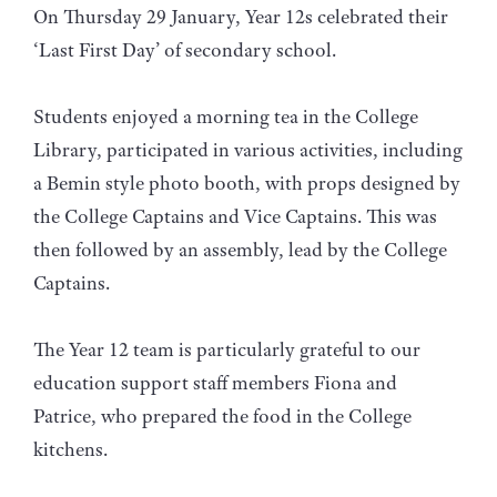
On Thursday 29 January, Year 12s celebrated their
‘Last First Day’ of secondary school.
Students enjoyed a morning tea in the College
Library, participated in various activities, including
a Bemin style photo booth, with props designed by
the College Captains and Vice Captains. This was
then followed by an assembly, lead by the College
Captains.
The Year 12 team is particularly grateful to our
education support staff members Fiona and
Patrice, who prepared the food in the College
kitchens.