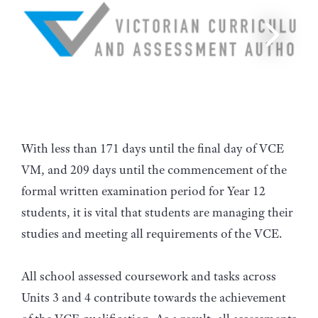
With less than 171 days until the final day of VCE
VM, and 209 days until the commencement of the
formal written examination period for Year 12
students, it is vital that students are managing their
studies and meeting all requirements of the VCE.
All school assessed coursework and tasks across
Units 3 and 4 contribute towards the achievement