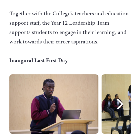
Together with the College’s teachers and education
support staff, the Year 12 Leadership Team
supports students to engage in their learning, and
work towards their career aspirations.
Inaugural Last First Day