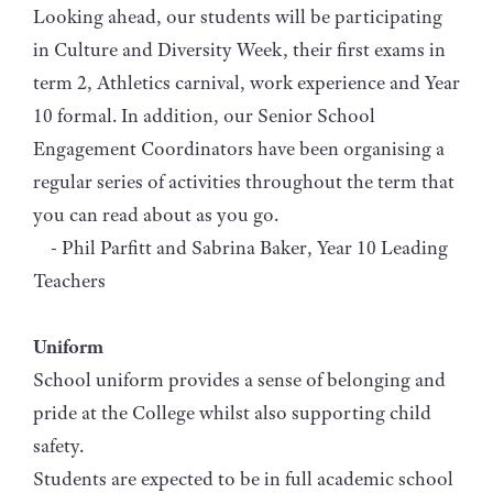
Looking ahead, our students will be participating
in Culture and Diversity Week, their first exams in
term 2, Athletics carnival, work experience and Year
10 formal. In addition, our Senior School
Engagement Coordinators have been organising a
regular series of activities throughout the term that
you can read about as you go.
- Phil Parfitt and Sabrina Baker, Year 10 Leading
Teachers
Uniform
School uniform provides a sense of belonging and
pride at the College whilst also supporting child
safety.
Students are expected to be in full academic school