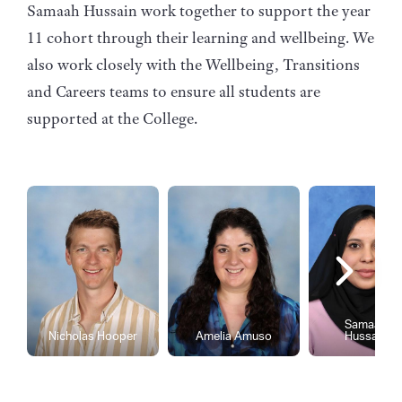
Samaah Hussain work together to support the year
11 cohort through their learning and wellbeing. We
also work closely with the Wellbeing, Transitions
and Careers teams to ensure all students are
supported at the College.
Samaah
Nicholas Hooper
Amelia Amuso
Hussain