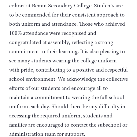
cohort at Bemin Secondary College. Students are
to be commended for their consistent approach to
both uniform and attendance. Those who achieved
100% attendance were recognised and
congratulated at assembly, reflecting a strong
commitment to their learning. It is also pleasing to
see many students wearing the college uniform
with pride, contributing to a positive and respectful
school environment. We acknowledge the collective
efforts of our students and encourage all to
maintain a commitment to wearing the full school
uniform each day. Should there be any difficulty in
accessing the required uniform, students and
families are encouraged to contact the subschool or
administration team for support.