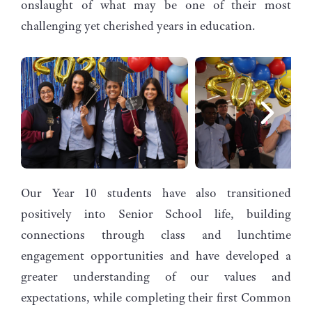
onslaught of what may be one of their most
challenging yet cherished years in education.
Our Year 10 students have also transitioned
positively into Senior School life, building
connections through class and lunchtime
engagement opportunities and have developed a
greater understanding of our values and
expectations, while completing their first Common