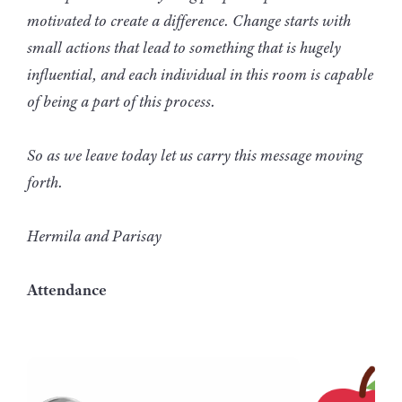
motivated to create a difference. Change starts with
small actions that lead to something that is hugely
influential, and each individual in this room is capable
of being a part of this process.
So as we leave today let us carry this message moving
forth.
Hermila and Parisay
Attendance