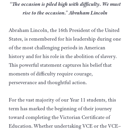
“The occasion is piled high with difficulty. We must
rise to the occasion.” Abraham Lincoln
Abraham Lincoln, the 16th President of the United
States, is remembered for his leadership during one
of the most challenging periods in American
history and for his role in the abolition of slavery.
This powerful statement captures his belief that
moments of difficulty require courage,
perseverance and thoughtful action.
For the vast majority of our Year 11 students, this
term has marked the beginning of their journey
toward completing the Victorian Certificate of
Education. Whether undertaking VCE or the VCE–