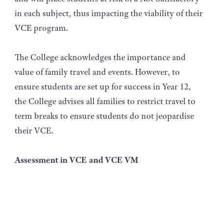
in each subject, thus impacting the viability of their
VCE program.
The College acknowledges the importance and
value of family travel and events. However, to
ensure students are set up for success in Year 12,
the College advises all families to restrict travel to
term breaks to ensure students do not jeopardise
their VCE.
Assessment in VCE and VCE VM