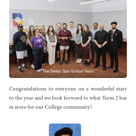
The Senior Sub-School Team
Congratulations to everyone on a wonderful start
to the year and we look forward to what Term 2 has
in store for our College community!