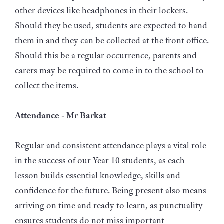
other devices like headphones in their lockers.
Should they be used, students are expected to hand
them in and they can be collected at the front office.
Should this be a regular occurrence, parents and
carers may be required to come in to the school to
collect the items.
Attendance - Mr Barkat
Regular and consistent attendance plays a vital role
in the success of our Year 10 students, as each
lesson builds essential knowledge, skills and
confidence for the future. Being present also means
arriving on time and ready to learn, as punctuality
ensures students do not miss important