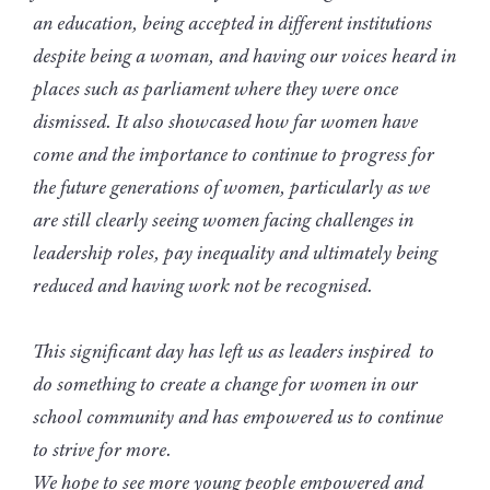
an education, being accepted in different institutions
despite being a woman, and having our voices heard in
places such as parliament where they were once
dismissed. It also showcased how far women have
come and the importance to continue to progress for
the future generations of women, particularly as we
are still clearly seeing women facing challenges in
leadership roles, pay inequality and ultimately being
reduced and having work not be recognised.
This significant day has left us as leaders inspired to
do something to create a change for women in our
school community and has empowered us to continue
to strive for more.
We hope to see more young people empowered and