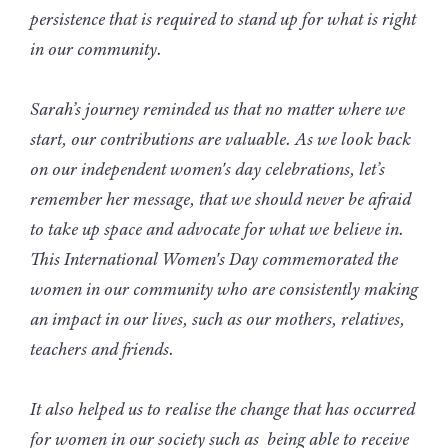
persistence that is required to stand up for what is right
in our community.
Sarah’s journey reminded us that no matter where we
start, our contributions are valuable. As we look back
on our independent women's day celebrations, let’s
remember her message, that we should never be afraid
to take up space and advocate for what we believe in.
This International Women's Day commemorated the
women in our community who are consistently making
an impact in our lives, such as our mothers, relatives,
teachers and friends.
It also helped us to realise the change that has occurred
for women in our society such as being able to receive