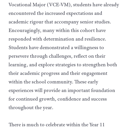
Vocational Major (VCE-VM), students have already
encountered the increased expectations and
academic rigour that accompany senior studies.
Encouragingly, many within this cohort have
responded with determination and resilience.
Students have demonstrated a willingness to
persevere through challenges, reflect on their
learning, and explore strategies to strengthen both
their academic progress and their engagement
within the school community. These early
experiences will provide an important foundation
for continued growth, confidence and success
throughout the year.
There is much to celebrate within the Year 11