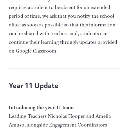
requires a student to be absent for an extended
period of time, we ask that you notify the school
office as soon as possible so that this information
can be shared with teachers and, students can
continue their learning through updates provided
on Google Classroom.
Year 11 Update
Introducing the year 11 team
Leading Teachers Nicholas Hooper and Amelia
Amuso, alongside Engagement Coordinators