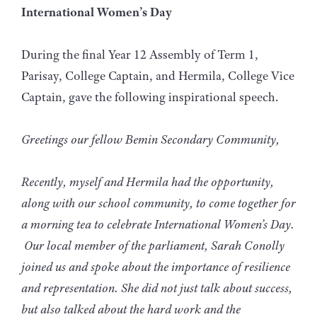
International Women’s Day
During the final Year 12 Assembly of Term 1,
Parisay, College Captain, and Hermila, College Vice
Captain, gave the following inspirational speech.
Greetings our fellow Bemin Secondary Community,
Recently, myself and Hermila had the opportunity,
along with our school community, to come together for
a morning tea to celebrate International Women’s Day.
Our local member of the parliament, Sarah Conolly
joined us and spoke about the importance of resilience
and representation. She did not just talk about success,
but also talked about the hard work and the