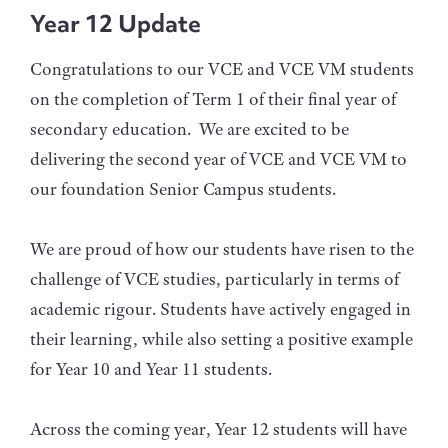
Year 12 Update
Congratulations to our VCE and VCE VM students
on the completion of Term 1 of their final year of
secondary education. We are excited to be
delivering the second year of VCE and VCE VM to
our foundation Senior Campus students.
We are proud of how our students have risen to the
challenge of VCE studies, particularly in terms of
academic rigour. Students have actively engaged in
their learning, while also setting a positive example
for Year 10 and Year 11 students.
Across the coming year, Year 12 students will have