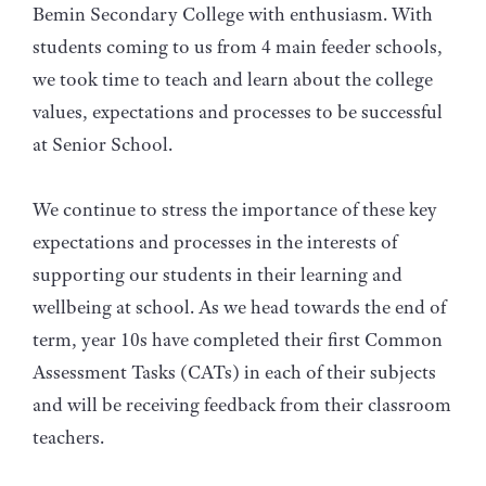
Bemin Secondary College with enthusiasm. With
students coming to us from 4 main feeder schools,
we took time to teach and learn about the college
values, expectations and processes to be successful
at Senior School.
We continue to stress the importance of these key
expectations and processes in the interests of
supporting our students in their learning and
wellbeing at school. As we head towards the end of
term, year 10s have completed their first Common
Assessment Tasks (CATs) in each of their subjects
and will be receiving feedback from their classroom
teachers.