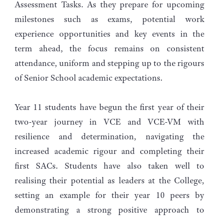
Assessment Tasks. As they prepare for upcoming
milestones such as exams, potential work
experience opportunities and key events in the
term ahead, the focus remains on consistent
attendance, uniform and stepping up to the rigours
of Senior School academic expectations.
Year 11 students have begun the first year of their
two-year journey in VCE and VCE-VM with
resilience and determination, navigating the
increased academic rigour and completing their
first SACs. Students have also taken well to
realising their potential as leaders at the College,
setting an example for their year 10 peers by
demonstrating a strong positive approach to