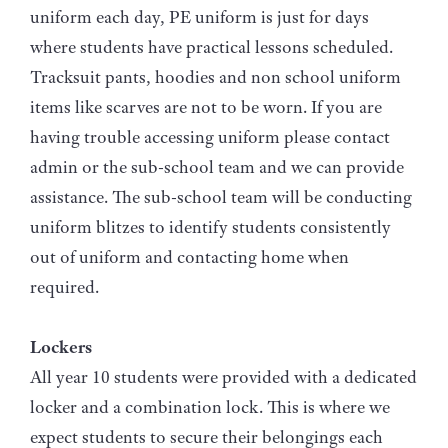
uniform each day, PE uniform is just for days
where students have practical lessons scheduled.
Tracksuit pants, hoodies and non school uniform
items like scarves are not to be worn. If you are
having trouble accessing uniform please contact
admin or the sub-school team and we can provide
assistance. The sub-school team will be conducting
uniform blitzes to identify students consistently
out of uniform and contacting home when
required.
Lockers
All year 10 students were provided with a dedicated
locker and a combination lock. This is where we
expect students to secure their belongings each