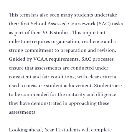
This term has also seen many students undertake
their first School Assessed Coursework (SAC) tasks
as part of their VCE studies. This important
milestone requires organisation, resilience and a
strong commitment to preparation and revision.
Guided by VCAA requirements, SAC processes
ensure that assessments are conducted under
consistent and fair conditions, with clear criteria
used to measure student achievement. Students are
to be commended for the maturity and diligence
they have demonstrated in approaching these
assessments.
Looking ahead, Year 11 students will complete