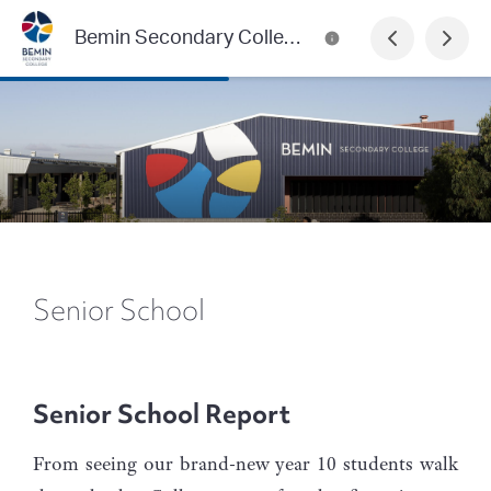
Bemin Secondary College
Senior School
Senior School Report
From seeing our brand-new year 10 students walk