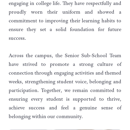
engaging in college life. They have respectfully and
proudly worn their uniform and showed a
commitment to improving their learning habits to
ensure they set a solid foundation for future
success.
Across the campus, the Senior Sub-School Team
have strived to promote a strong culture of
connection through engaging activities and themed
weeks, strengthening student voice, belonging and
participation. Together, we remain committed to
ensuring every student is supported to thrive,
achieve success and feel a genuine sense of
belonging within our community.