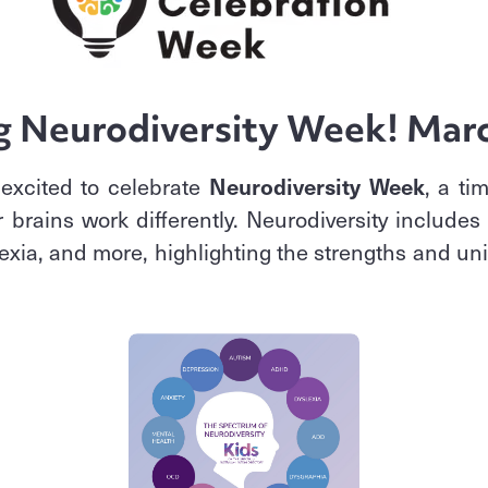
g Neurodiversity Week! Mar
excited to celebrate
Neurodiversity Week
, a ti
 brains work differently. Neurodiversity includes
xia, and more, highlighting the strengths and uni