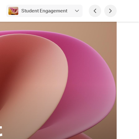
Student Engagement
t