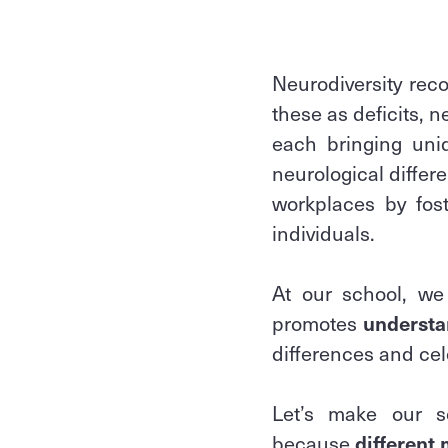
Neurodiversity rec
these as deficits, 
each bringing uni
neurological differ
workplaces by fost
individuals.
At our school, we
promotes
understa
differences and cel
Let’s make our 
because
different