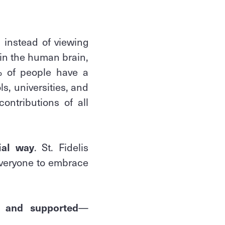
 instead of viewing
 in the human brain,
% of people have a
s, universities, and
ontributions of all
ial way
. St. Fidelis
veryone to embrace
d and supported
—