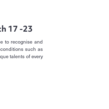
ch 17 -23
me to recognise and
 conditions such as
que talents of every