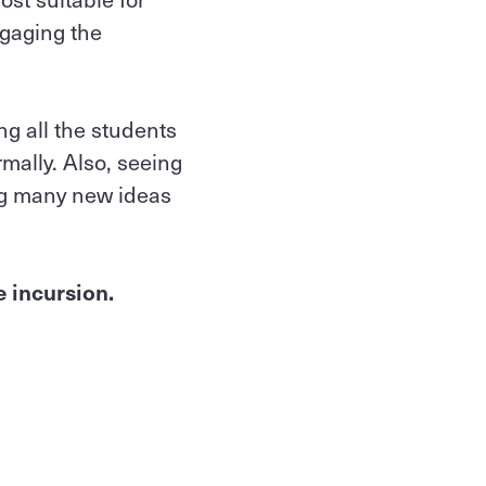
gaging the
ng all the students
mally. Also, seeing
ing many new ideas
e incursion.