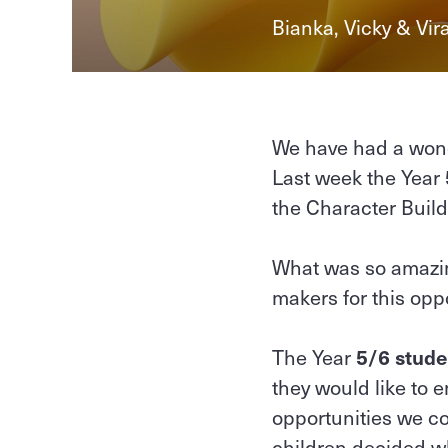
Bianka, Vicky & Vir
We have had a wond
Last week the Year 
the Character Buil
What was so amazin
makers for this opp
The Year
5/6 stude
they would like to 
opportunities we co
children decided wh