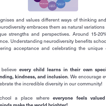
ognises and values different ways of thinking and
neurodiversity embraces them as natural variations
que strengths and perspectives. Around 15-20
ence. Understanding neurodiversity benefits school
ering acceptance and celebrating the unique c
 believe
every child learns in their own spec
nding, kindness, and inclusion
. We encourage e
ebrate the incredible diversity in our community!
school a place where
everyone feels value
 minds make the world brighter!