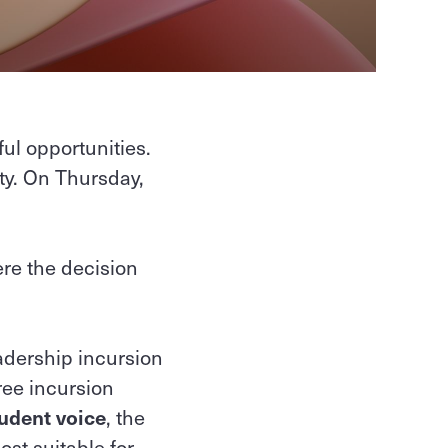
ul opportunities.
ty. On Thursday,
re the decision
dership incursion
ree incursion
udent voice
, the
st suitable for