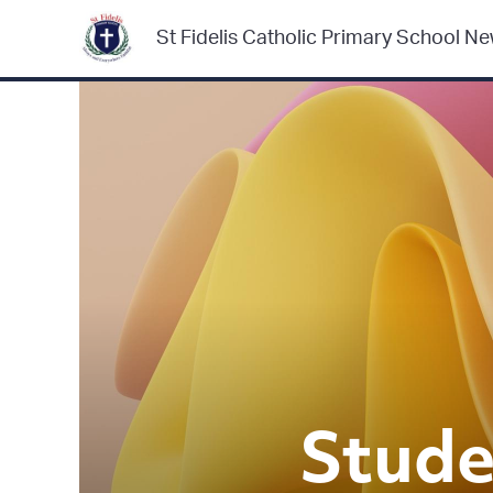
St Fidelis Catholic Primary School Ne
Stude