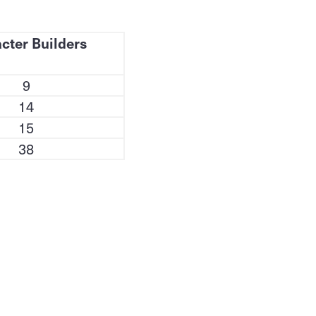
cter Builders
9
14
15
38