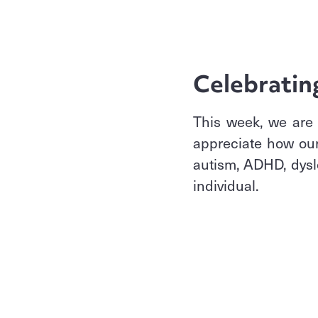
Celebratin
This week, we are 
appreciate how our
autism, ADHD, dysle
individual.