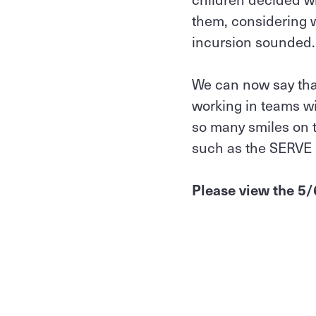
them, considering 
incursion sounded
We can now say that
working in teams wi
so many smiles on t
such as the SERVE
Please view the 5/