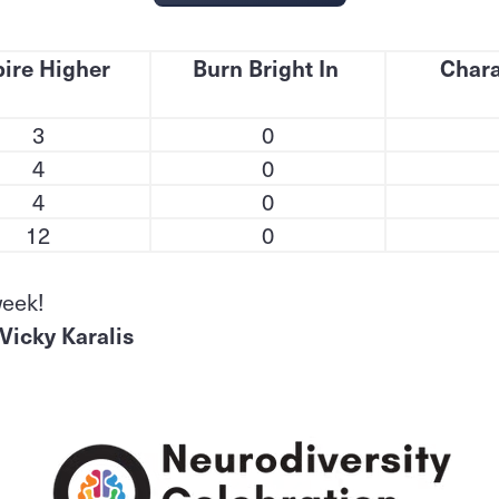
ire Higher
Burn Bright In
Chara
3
0
4
0
4
0
12
0
week!
Vicky Karalis