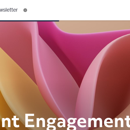
wsletter
nt
Engagemen