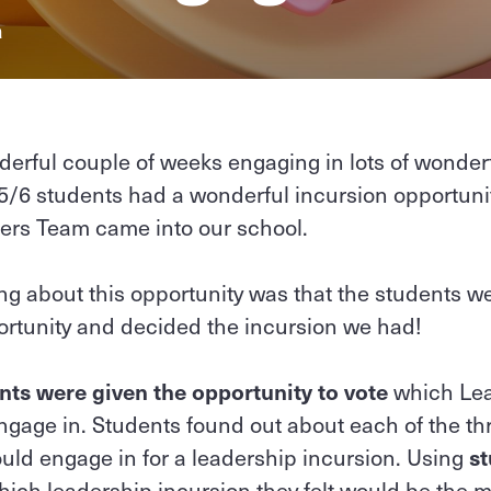
a
erful couple of weeks engaging in lots of wonderf
5/6 students had a wonderful incursion opportuni
ders Team came into our school.
g about this opportunity was that the students we
ortunity and decided the incursion we had!
nts were given the opportunity to vote
which Lea
engage in. Students found out about each of the th
uld engage in for a leadership incursion. Using
st
ich leadership incursion they felt would be the mo