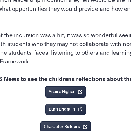
what opportunities they would provide and how en
.
 the incursion was a hit, it was so wonderful seei
th students who they may not collaborate with nor
he students' faces, listening to others and learn
 Framework.
6 News to see the childrens reflections about th
Aspire Higher
Burn Bright In
Character Builders