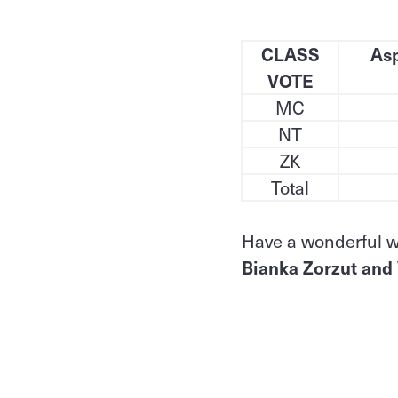
CLASS
Asp
VOTE
MC
NT
ZK
Total
Have a wonderful 
Bianka Zorzut and 