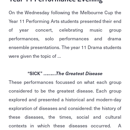
On the Wednesday following the Melbourne Cup the
Year 11 Performing Arts students presented their end
of year concert, celebrating music group
performances, solo performances and drama
ensemble presentations. The year 11 Drama students
were given the topic of …
“SICK” ………
The Greatest Disease
These performances focussed on what each group
considered to be the greatest disease. Each group
explored and presented a historical and modern-day
exploration of diseases and considered: the history of
these diseases, the times, social and cultural
contexts in which these diseases occurred. A