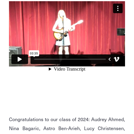
Congratulations to our class of 2024: Audrey Ahmed,
Nina Bagaric, Astro Ben-Arieh, Lucy Christensen,