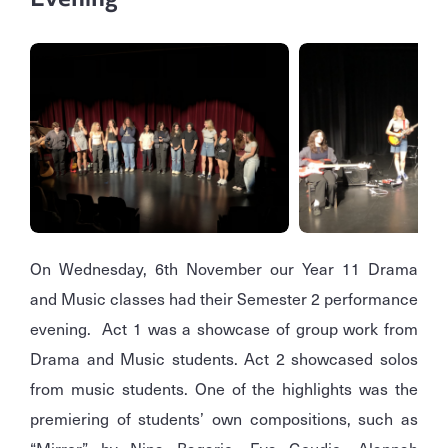
On Wednesday, 6th November our Year 11 Drama
and Music classes had their Semester 2 performance
evening. Act 1 was a showcase of group work from
Drama and Music students. Act 2 showcased solos
from music students. One of the highlights was the
premiering of students’ own compositions, such as