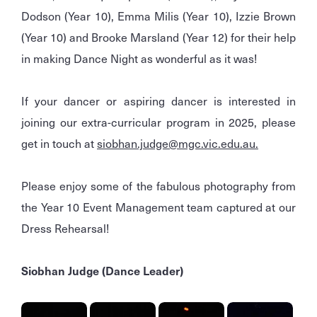
Dodson (Year 10), Emma Milis (Year 10), Izzie Brown
(Year 10) and Brooke Marsland (Year 12) for their help
in making Dance Night as wonderful as it was!
If your dancer or aspiring dancer is interested in
joining our extra-curricular program in 2025, please
get in touch at
siobhan.judge@mgc.vic.edu.au.
Please enjoy some of the fabulous photography from
the Year 10 Event Management team captured at our
Dress Rehearsal!
Siobhan Judge (Dance Leader)