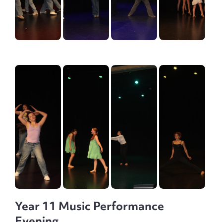
Year 11 Music Performance
Evening