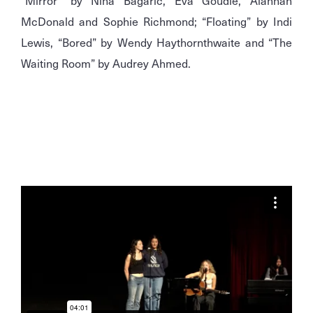
“Mirror” by Nina Bagaric, Eva Goudie, Alannah
McDonald and Sophie Richmond; “Floating” by Indi
Lewis, “Bored” by Wendy Haythornthwaite and “The
Waiting Room” by Audrey Ahmed.