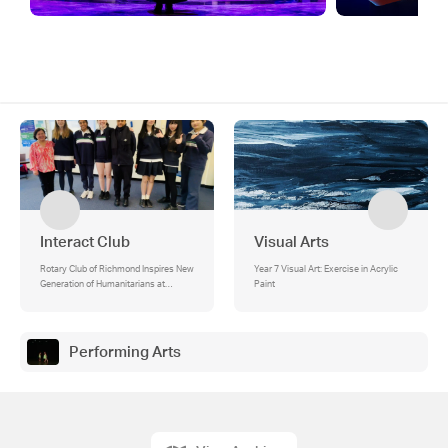
Interact Club
Visual Arts
Rotary Club of Richmond Inspires New
Year 7 Visual Art: Exercise in Acrylic
Generation of Humanitarians at
Paint
Melbourne Girls' College Interact Club
Performing Arts