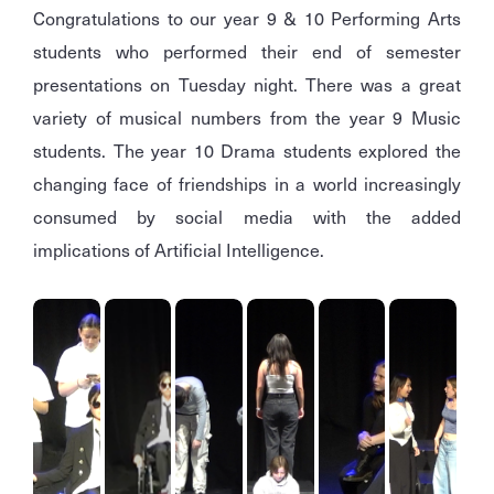
Congratulations to our year 9 & 10 Performing Arts
students who performed their end of semester
presentations on Tuesday night. There was a great
variety of musical numbers from the year 9 Music
students. The year 10 Drama students explored the
changing face of friendships in a world increasingly
consumed by social media with the added
implications of Artificial Intelligence.