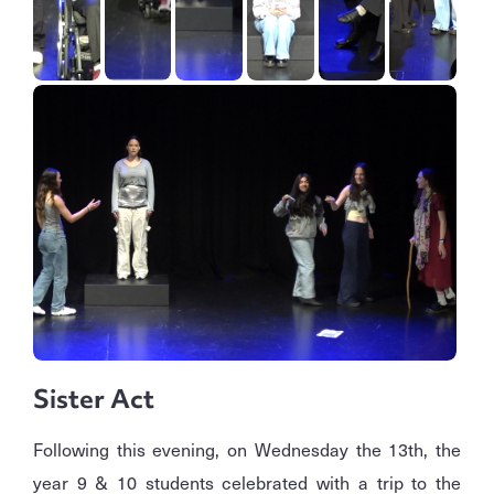
Sister Act
Following this evening, on Wednesday the 13th, the
year 9 & 10 students celebrated with a trip to the