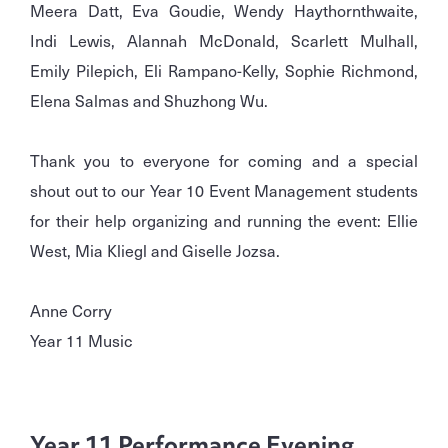
Meera Datt, Eva Goudie, Wendy Haythornthwaite,
Indi Lewis, Alannah McDonald, Scarlett Mulhall,
Emily Pilepich, Eli Rampano-Kelly, Sophie Richmond,
Elena Salmas and Shuzhong Wu.
Thank you to everyone for coming and a special
shout out to our Year 10 Event Management students
for their help organizing and running the event: Ellie
West, Mia Kliegl and Giselle Jozsa.
Anne Corry
Year 11 Music
Year 11 Performance Evening