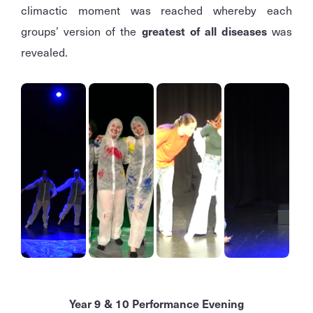
climactic moment was reached whereby each
groups’ version of the
greatest of all diseases
was
revealed.
Year 9 & 10 Performance Evening