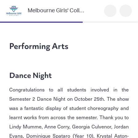
Melbourne Girls' College
Performing Arts
Dance Night
Congratulations to all students involved in the
Semester 2 Dance Night on October 25th. The show
was a fantastic display of student choreography and
learnt works from across the semester. Thank you to
Lindy Mumme, Anne Corry, Georgia Culvenor, Jordan
Evans, Dominique Spataro (Year 10), Krystal Aston-