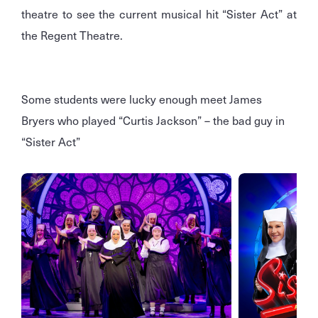
theatre to see the current musical hit “Sister Act” at
the Regent Theatre.
Some students were lucky enough meet James
Bryers who played “Curtis Jackson” – the bad guy in
“Sister Act”