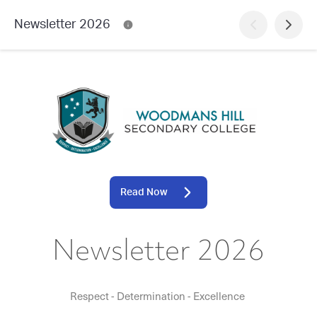
Newsletter 2026
Read Now
Newsletter 2026
Respect - Determination - Excellence