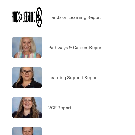
Hands on Learning Report
Pathways & Careers Report
Learning Support Report
VCE Report