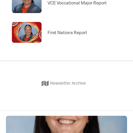
VCE Voccational Major Report
First Nations Report
Newsletter Archive