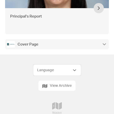
Principal's Report
Cover Page
View Archive
Naavi