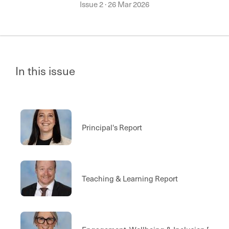
Issue 2
·
26 Mar 2026
In this issue
Principal's Report
Teaching & Learning Report