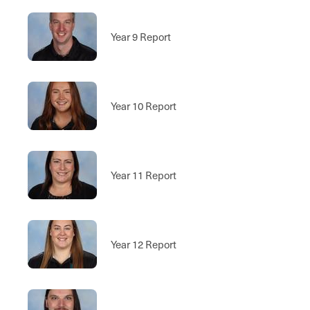
Year 9 Report
Year 10 Report
Year 11 Report
Year 12 Report