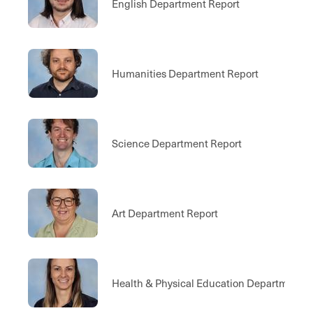
English Department Report
Humanities Department Report
Science Department Report
Art Department Report
Health & Physical Education Department 