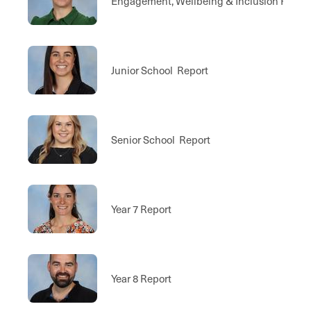
Engagement, Wellbeing & Inclusion Repor
Junior School Report
Senior School Report
Year 7 Report
Year 8 Report