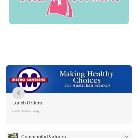
Lunch Orders
Lunch Orders - Friday.
Community Partners