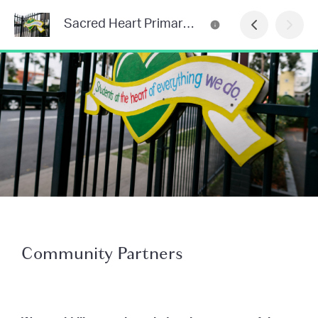
Sacred Heart Primary School Newsletter
Community Partners