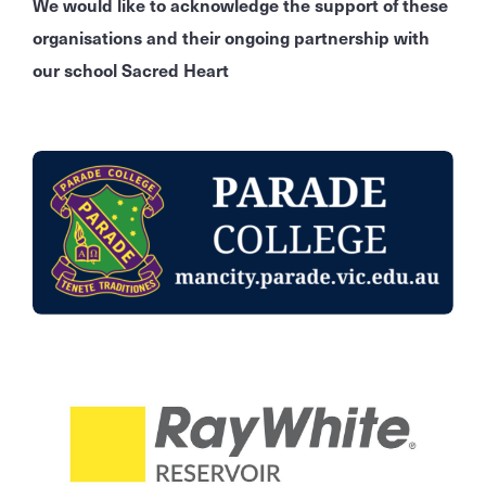
We would like to acknowledge the support of these
organisations and their ongoing partnership with
our school Sacred Heart