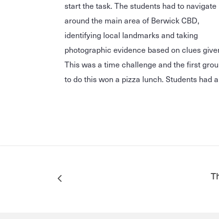
start the task. The students had to navigate
around the main area of Berwick CBD,
identifying local landmarks and taking
photographic evidence based on clues give
This was a time challenge and the first gro
to do this won a pizza lunch. Students had a
Th