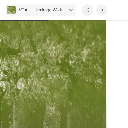
VCAL - Heritage Walk