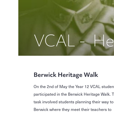
VCAL - He
Berwick Heritage Walk
On the 2nd of May the Year 12 VCAL studen
participated in the Berwick Heritage Walk. 
task involved students planning their way to
Berwick where they meet their teachers to