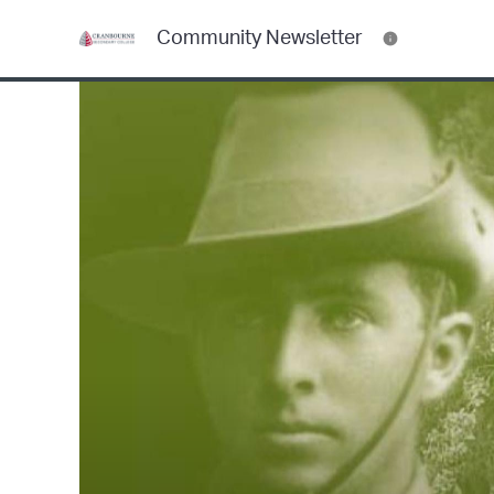
Community Newsletter