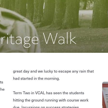
ritage Walk
great day and we lucky to escape any rain that
had started in the morning.
ts
The
Term Two in VCAL has seen the students
hitting the ground running with course work
due, Incursions on success strategies