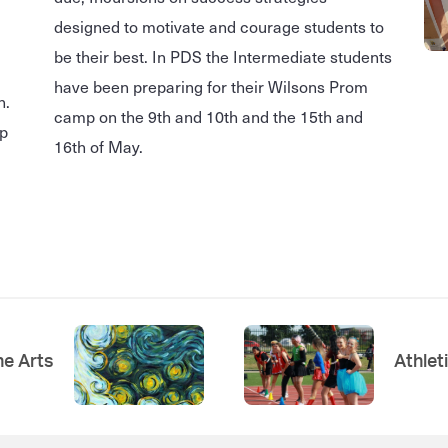
designed to motivate and courage students to
be their best. In PDS the Intermediate students
have been preparing for their Wilsons Prom
n.
camp on the 9th and 10th and the 15th and
up
16th of May.
e Arts
Athlet